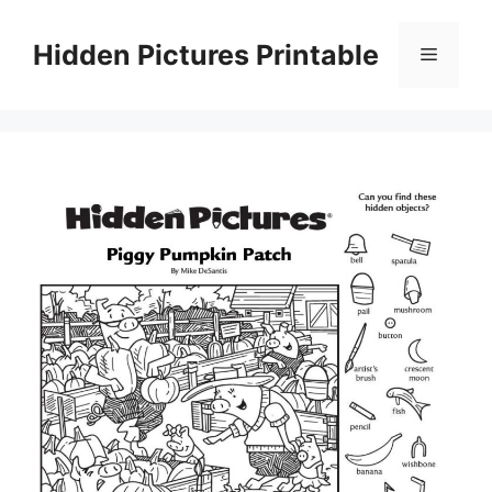
Skip
to
Hidden Pictures Printable
Menu
content