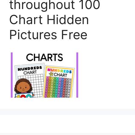
throughout 100
Chart Hidden
Pictures Free