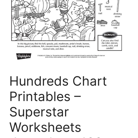
Hundreds Chart
Printables –
Superstar
Worksheets