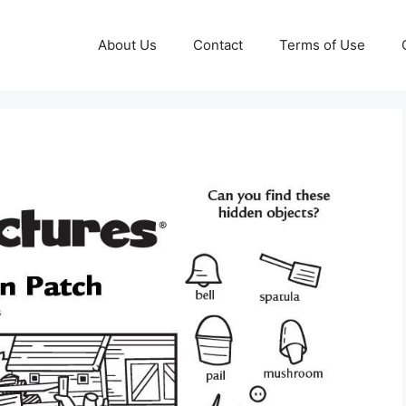
About Us
Contact
Terms of Use