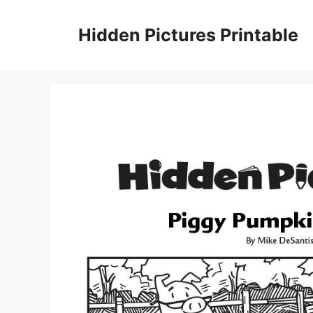
Skip
to
Hidden Pictures Printable
content