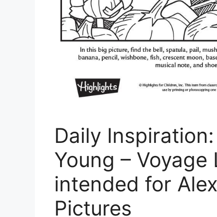
Daily Inspiratio
Young – Voyage 
intended for Ale
Pictures