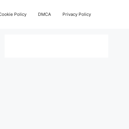
Cookie Policy
DMCA
Privacy Policy