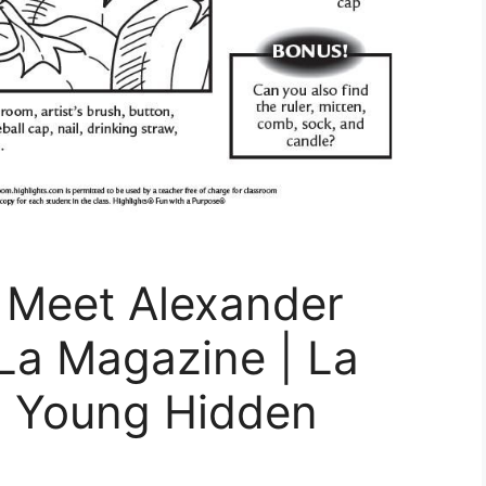
n: Meet Alexander
La Magazine | La
x Young Hidden