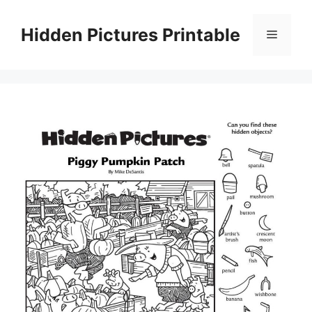
Skip
to
Hidden Pictures Printable
Menu
content