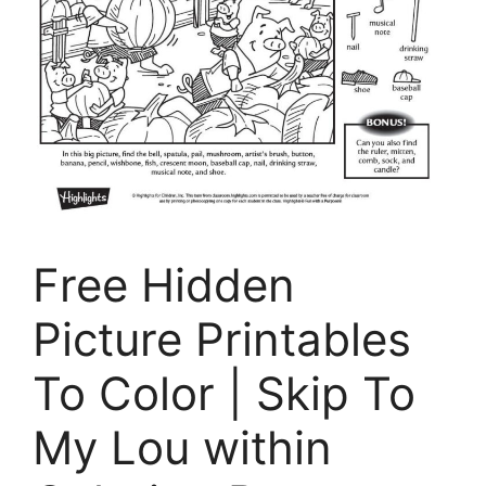
Free Hidden
Picture Printables
To Color | Skip To
My Lou within