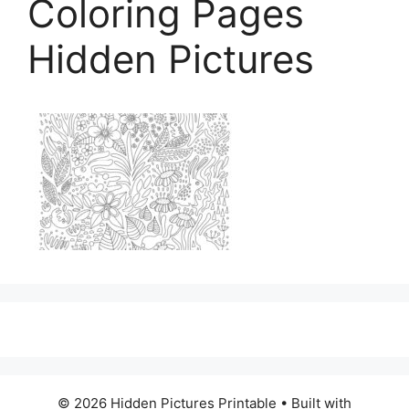
Coloring Pages
Hidden Pictures
© 2026 Hidden Pictures Printable
• Built with