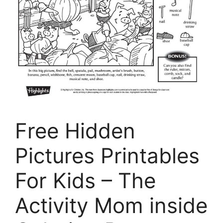
Free Hidden
Pictures Printables
For Kids – The
Activity Mom inside