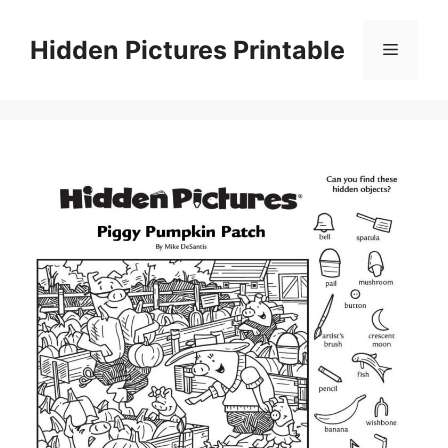
Skip
to
Hidden Pictures Printable
Menu
content