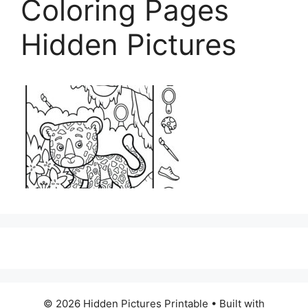
Coloring Pages
Hidden Pictures
© 2026 Hidden Pictures Printable
• Built with