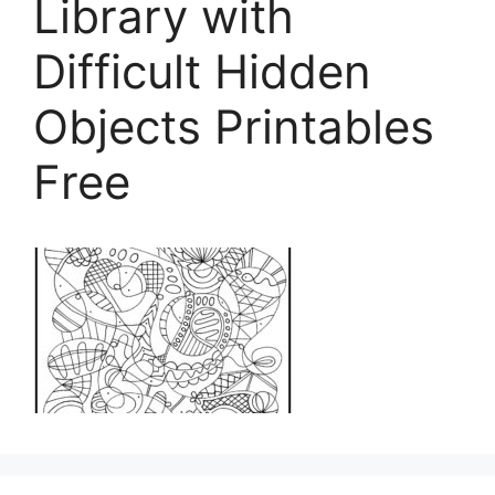
Library with
Difficult Hidden
Objects Printables
Free