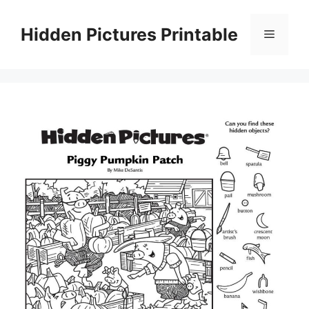
Skip
to
Hidden Pictures Printable
Menu
content