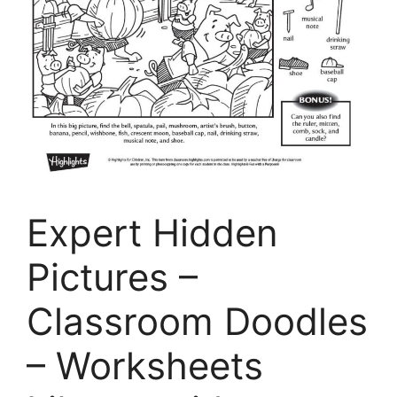
Expert Hidden
Pictures –
Classroom Doodles
– Worksheets