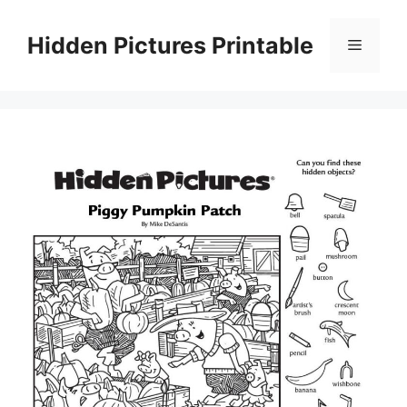
Skip
to
Hidden Pictures Printable
Menu
content