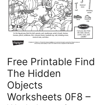
Free Printable Find
The Hidden
Objects
Worksheets 0F8 –