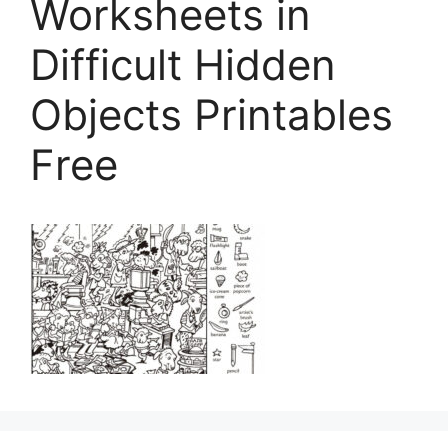
Worksheets in
Difficult Hidden
Objects Printables
Free