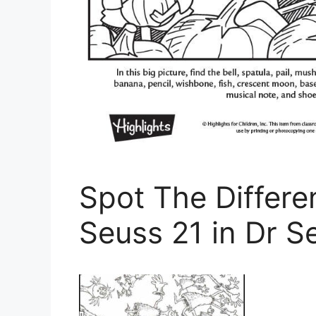
Spot The Differe
Seuss 21 in Dr S