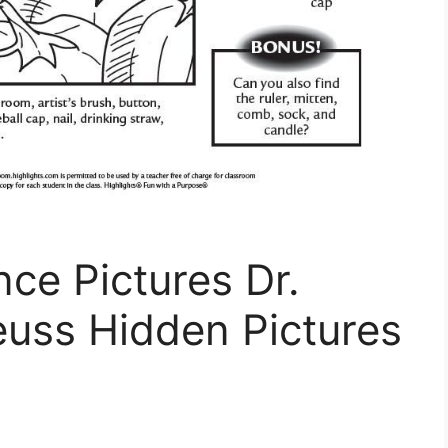
nce Pictures Dr.
euss Hidden Pictures