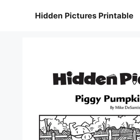
Skip
to
Hidden Pictures Printable
content