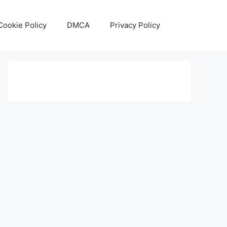
Cookie Policy
DMCA
Privacy Policy