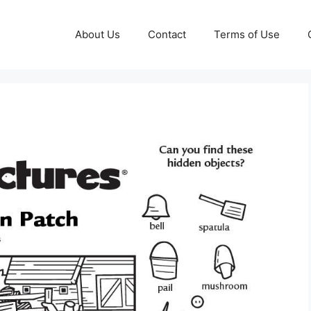
About Us
Contact
Terms of Use