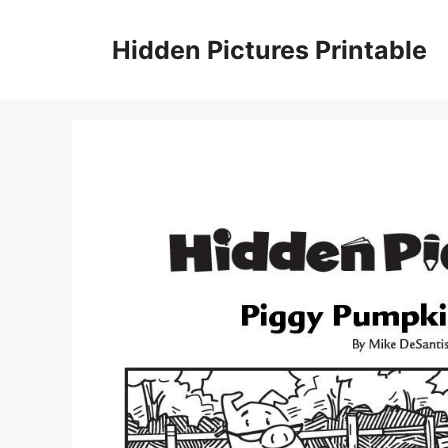
Skip
to
Hidden Pictures Printable
content