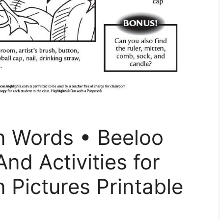
n Words • Beeloo
And Activities for
 Pictures Printable