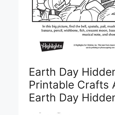
Earth Day Hidde
Printable Crafts 
Earth Day Hidden