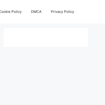
Cookie Policy
DMCA
Privacy Policy