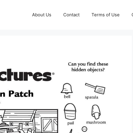
About Us
Contact
Terms of Use