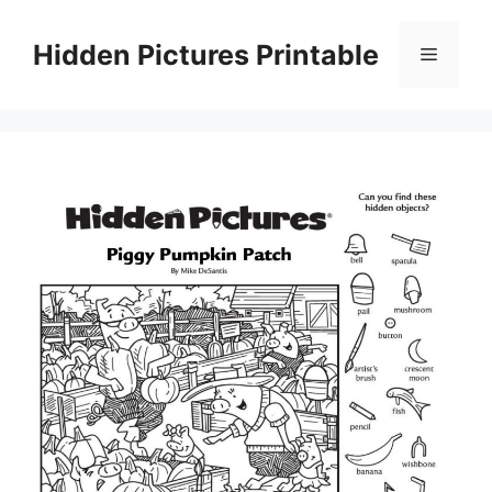
Skip
to
Hidden Pictures Printable
Menu
content