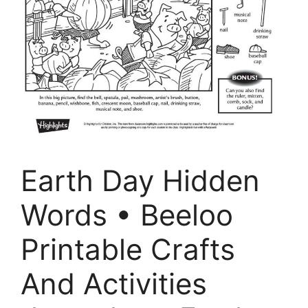
Earth Day Hidden
Words • Beeloo
Printable Crafts
And Activities