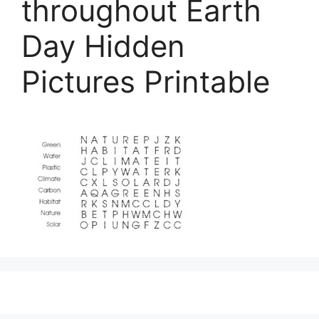
throughout Earth
Day Hidden
Pictures Printable