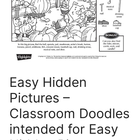
Easy Hidden
Pictures –
Classroom Doodles
intended for Easy