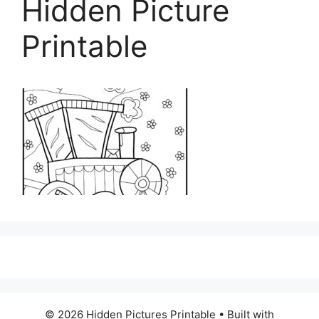
Hidden Picture
Printable
© 2026 Hidden Pictures Printable
• Built with