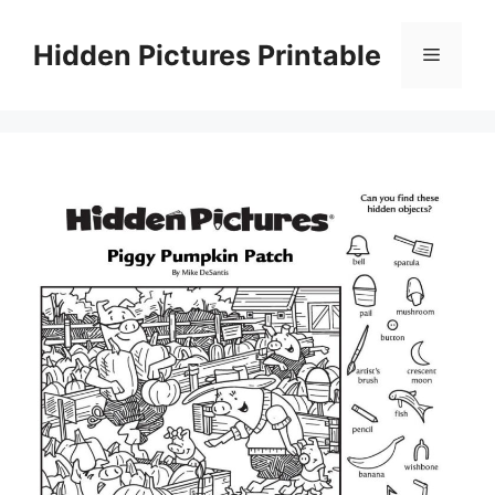
Skip
to
Hidden Pictures Printable
Menu
content