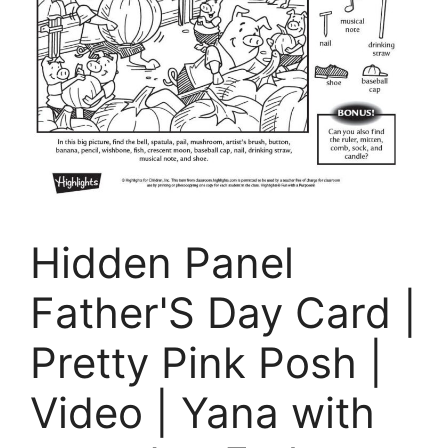
Hidden Panel
Father'S Day Card |
Pretty Pink Posh |
Video | Yana with