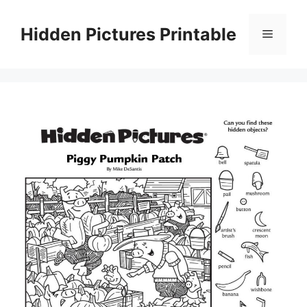
Skip
to
Hidden Pictures Printable
Menu
content