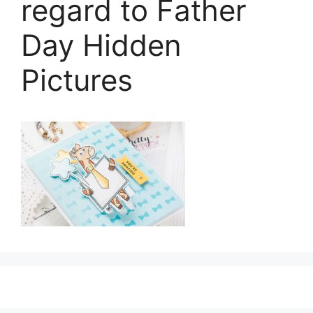
regard to Father
Day Hidden
Pictures