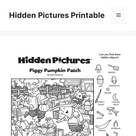
Skip
to
Hidden Pictures Printable
Menu
content