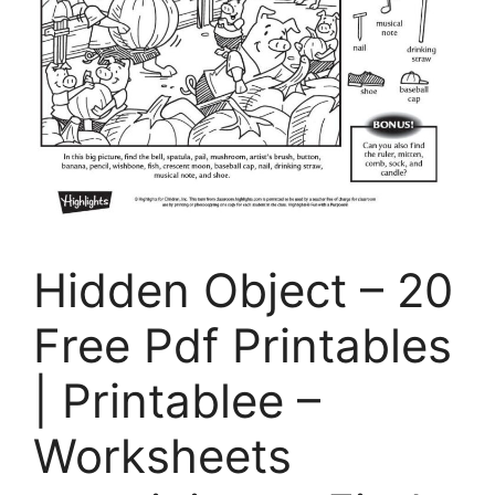
Hidden Object – 20
Free Pdf Printables
| Printablee –
Worksheets