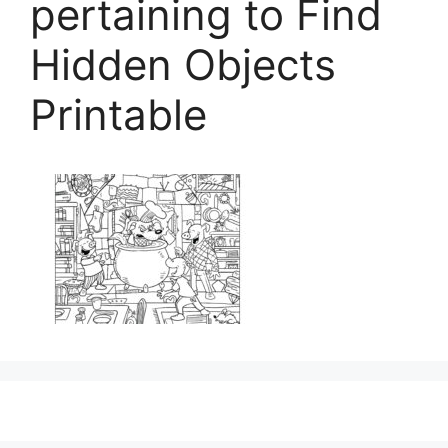
pertaining to Find
Hidden Objects
Printable