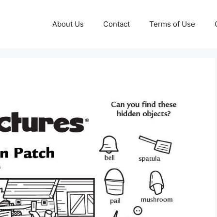
About Us
Contact
Terms of Use