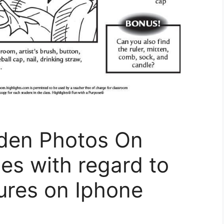
den Photos On
es with regard to
ures on Iphone