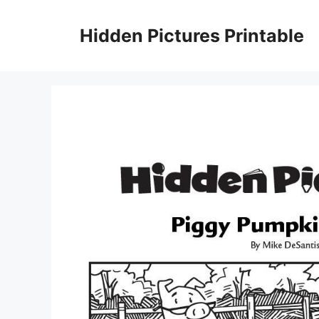
Skip
to
Hidden Pictures Printable
content