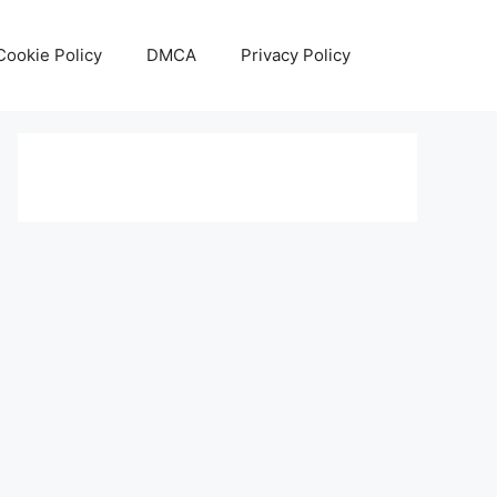
Cookie Policy
DMCA
Privacy Policy