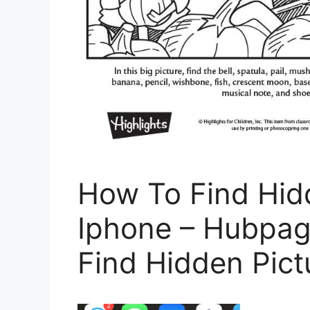
How To Find Hid
Iphone – Hubpag
Find Hidden Pict