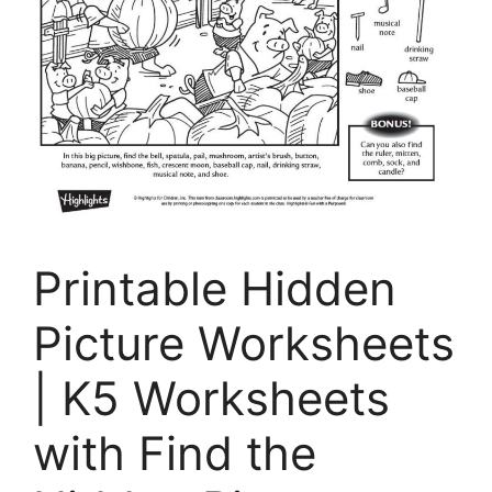
Printable Hidden
Picture Worksheets
| K5 Worksheets
with Find the