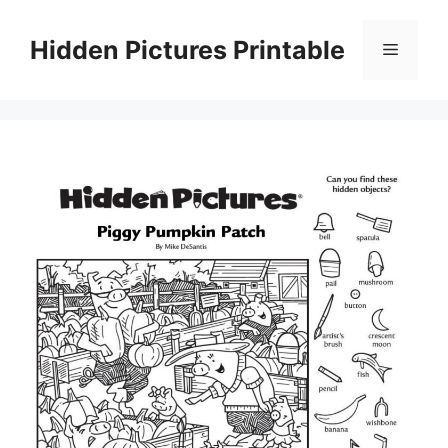
Skip
to
Hidden Pictures Printable
Menu
content