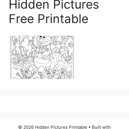
Hidden Pictures
Free Printable
© 2026 Hidden Pictures Printable
• Built with