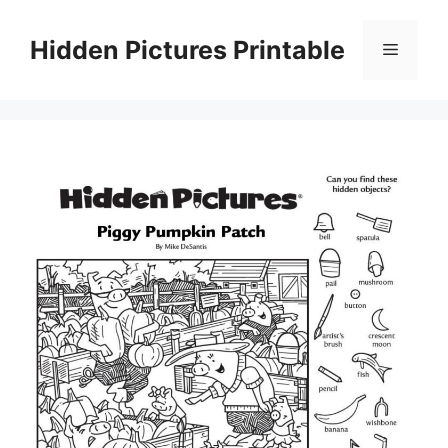
Skip
to
Hidden Pictures Printable
Menu
content