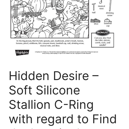
Hidden Desire –
Soft Silicone
Stallion C-Ring
with regard to Find