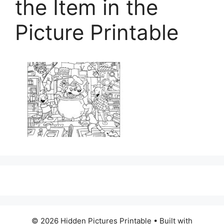
the Item in the
Picture Printable
© 2026 Hidden Pictures Printable
• Built with