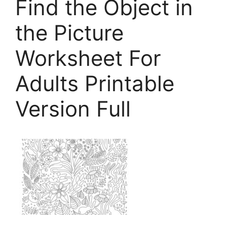
Find the Object in
the Picture
Worksheet For
Adults Printable
Version Full