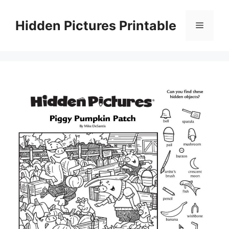
Skip
to
Hidden Pictures Printable
Menu
content