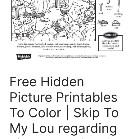
Free Hidden
Picture Printables
To Color | Skip To
My Lou regarding