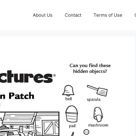
About Us
Contact
Terms of Use