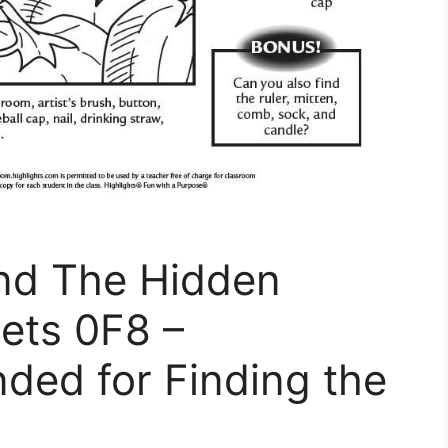
ind The Hidden
ets 0F8 –
ded for Finding the