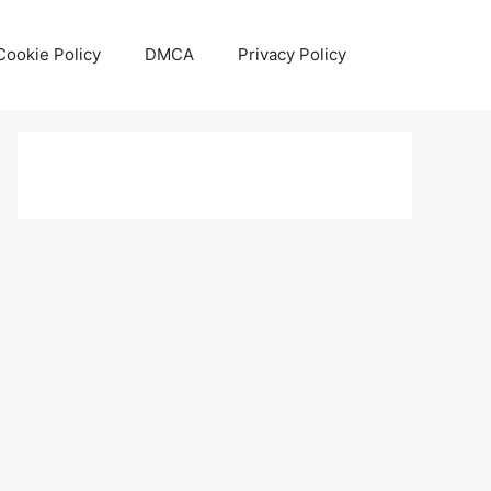
Cookie Policy
DMCA
Privacy Policy