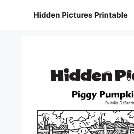
Skip
to
Hidden Pictures Printable
content