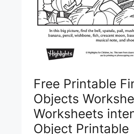
Free Printable F
Objects Workshe
Worksheets inten
Object Printable