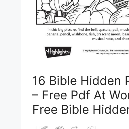
16 Bible Hidden 
– Free Pdf At Wo
Free Bible Hidde