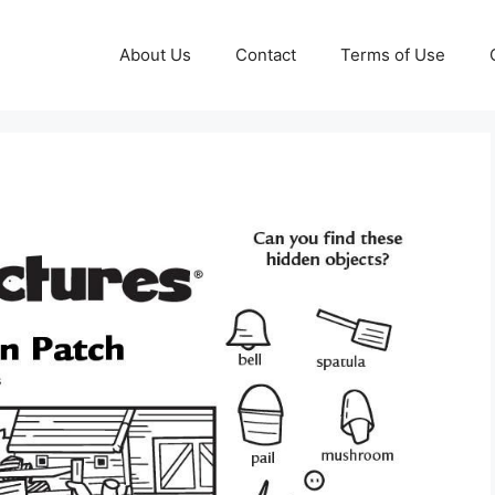
About Us
Contact
Terms of Use