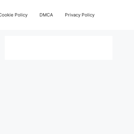
Cookie Policy
DMCA
Privacy Policy