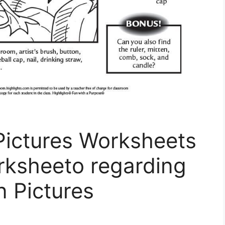
Pictures Worksheets
rksheeto regarding
n Pictures