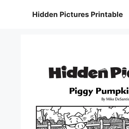
Skip
to
Hidden Pictures Printable
content