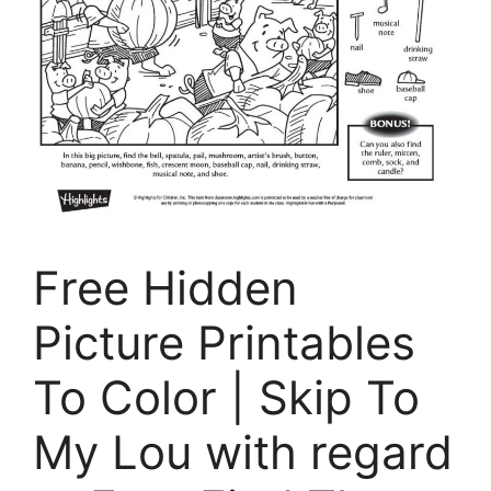
Free Hidden
Picture Printables
To Color | Skip To
My Lou with regard