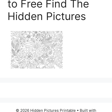
to Free Find The
Hidden Pictures
© 2026 Hidden Pictures Printable
• Built with