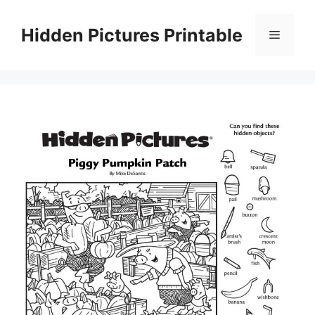
Skip
to
Hidden Pictures Printable
Menu
content