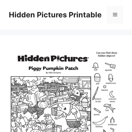
Skip
to
Hidden Pictures Printable
Menu
content