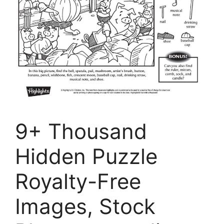
9+ Thousand
Hidden Puzzle
Royalty-Free
Images, Stock