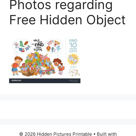
Photos regarding
Free Hidden Object
© 2026 Hidden Pictures Printable
• Built with