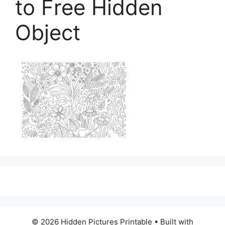
to Free Hidden
Object
© 2026 Hidden Pictures Printable
• Built with