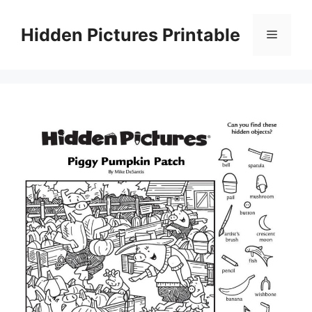
Skip
to
Hidden Pictures Printable
Menu
content