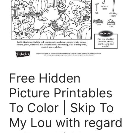
Free Hidden
Picture Printables
To Color | Skip To
My Lou with regard