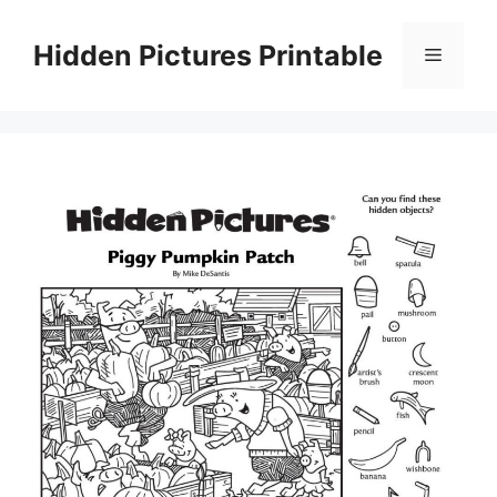
Skip
to
Hidden Pictures Printable
Menu
content