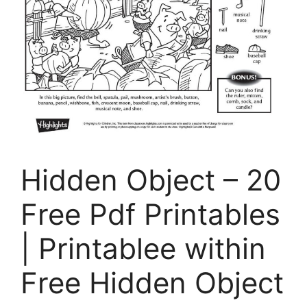
Hidden Object – 20
Free Pdf Printables
| Printablee within
Free Hidden Object