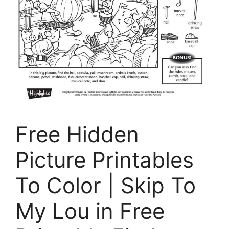
Free Hidden
Picture Printables
To Color | Skip To
My Lou in Free