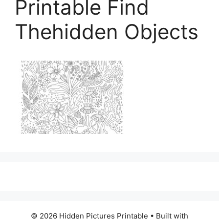
Printable Find
Thehidden Objects
© 2026 Hidden Pictures Printable
• Built with