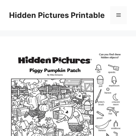
Skip
to
Hidden Pictures Printable
Menu
content