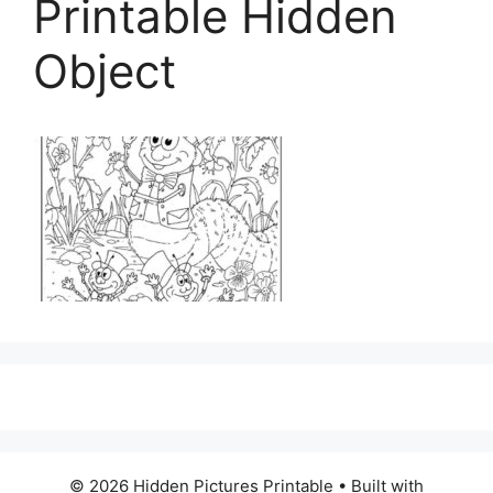
Printable Hidden
Object
© 2026 Hidden Pictures Printable
• Built with