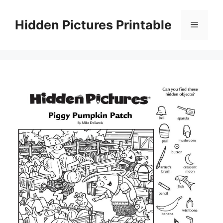
Skip
to
Hidden Pictures Printable
Menu
content