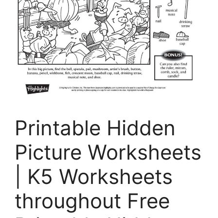
Printable Hidden
Picture Worksheets
| K5 Worksheets
throughout Free