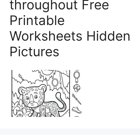
throughout Free
Printable
Worksheets Hidden
Pictures