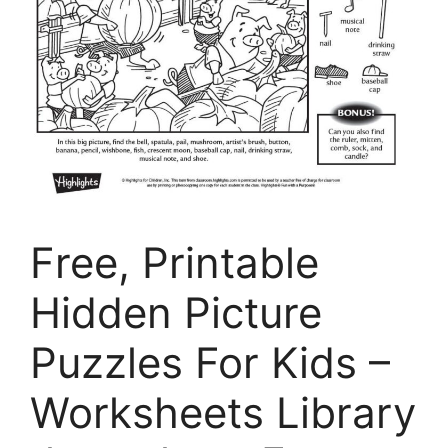
Free, Printable
Hidden Picture
Puzzles For Kids –
Worksheets Library