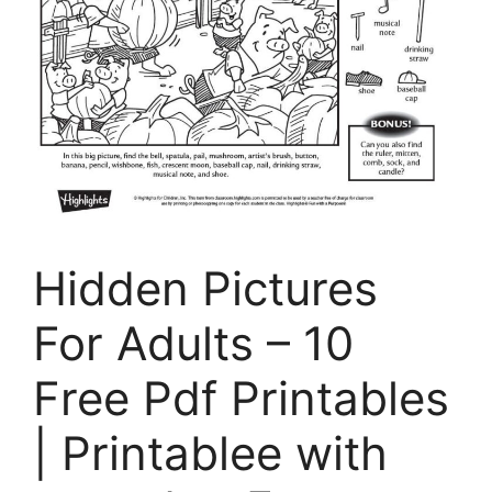
Hidden Pictures
For Adults – 10
Free Pdf Printables
| Printablee with