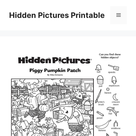
Skip
to
Hidden Pictures Printable
Menu
content