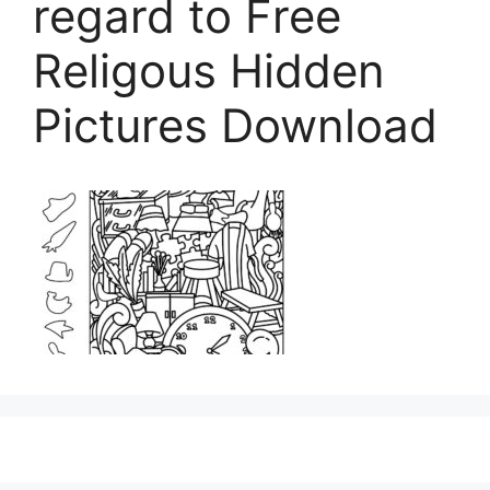
regard to Free
Religous Hidden
Pictures Download