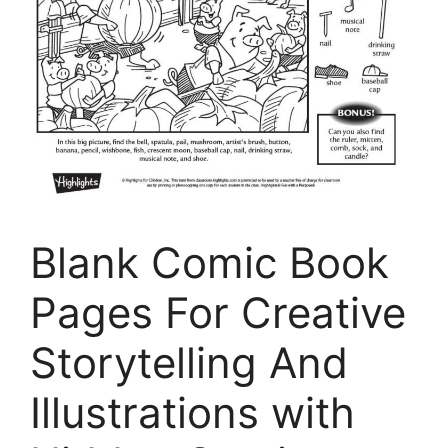
Blank Comic Book
Pages For Creative
Storytelling And
Illustrations with