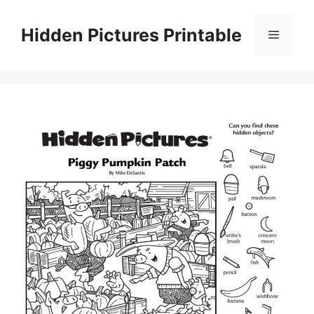
Skip
to
Hidden Pictures Printable
Menu
content