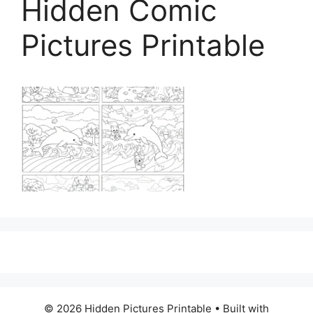
Hidden Comic
Pictures Printable
© 2026 Hidden Pictures Printable
• Built with