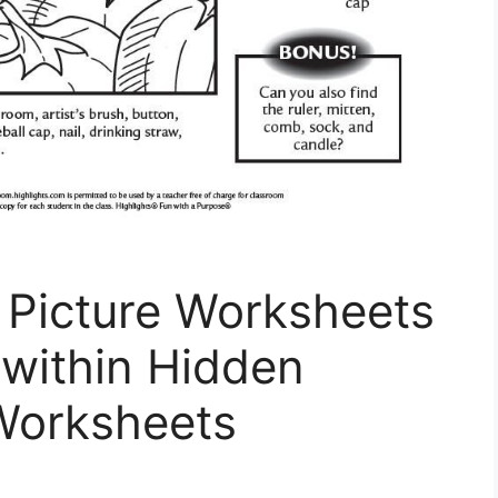
 Picture Worksheets
 within Hidden
 Worksheets