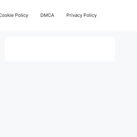
Cookie Policy
DMCA
Privacy Policy