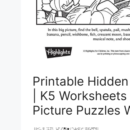
Printable Hidden
| K5 Worksheets
Picture Puzzles