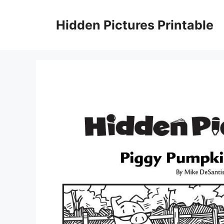
Skip
to
Hidden Pictures Printable
content