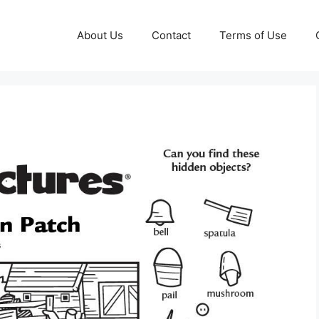
About Us
Contact
Terms of Use