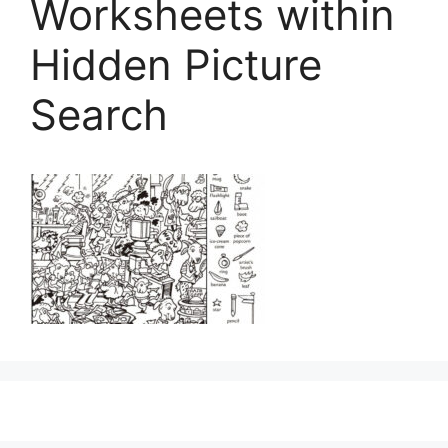
Worksheets within
Hidden Picture
Search