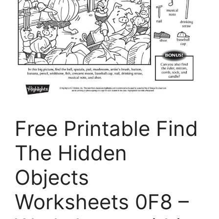
Free Printable Find
The Hidden
Objects
Worksheets 0F8 –