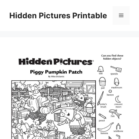
Skip
to
Hidden Pictures Printable
Menu
content