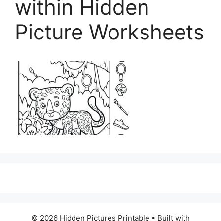
within Hidden
Picture Worksheets
© 2026 Hidden Pictures Printable
• Built with