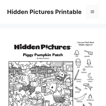
Skip
to
Hidden Pictures Printable
Menu
content