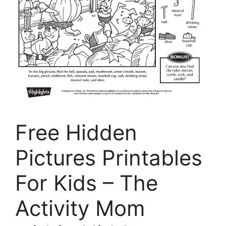
Free Hidden
Pictures Printables
For Kids – The
Activity Mom