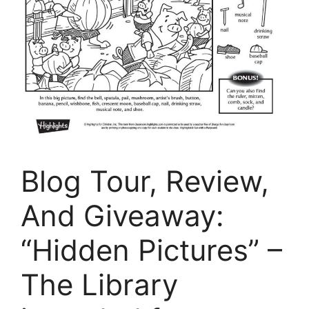
Blog Tour, Review,
And Giveaway:
“Hidden Pictures” –
The Library