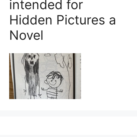
intended for
Hidden Pictures a
Novel