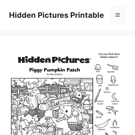
Skip
to
Hidden Pictures Printable
Menu
content