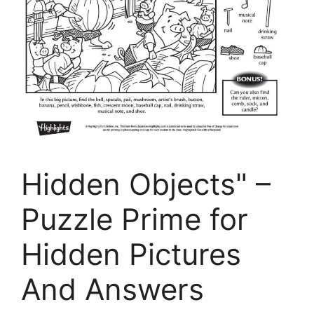
Hidden Objects" –
Puzzle Prime for
Hidden Pictures
And Answers