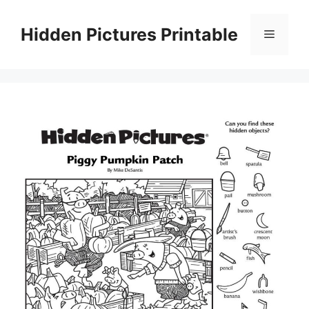
Skip
to
Hidden Pictures Printable
Menu
content