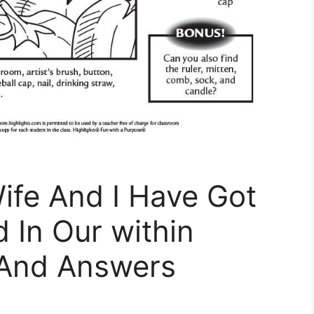
ife And I Have Got
 In Our within
 And Answers