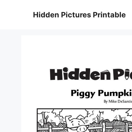
Skip
to
Hidden Pictures Printable
content