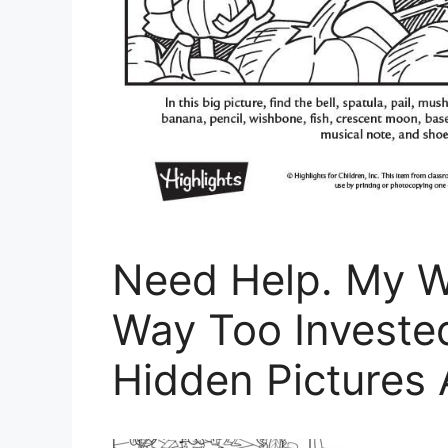
Need Help. My W
Way Too Invested
Hidden Pictures