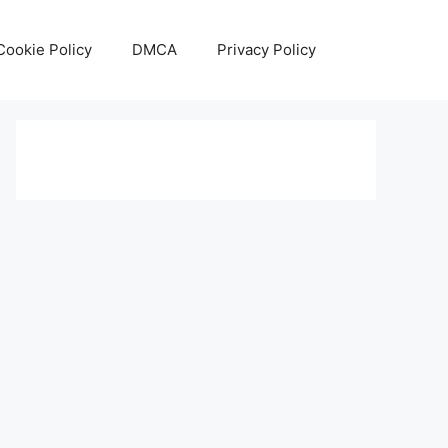
Cookie Policy
DMCA
Privacy Policy