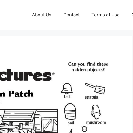
About Us
Contact
Terms of Use