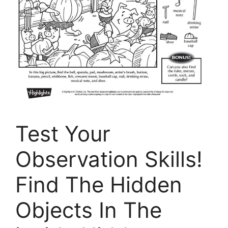
Test Your
Observation Skills!
Find The Hidden
Objects In The