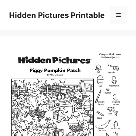
Skip
to
Hidden Pictures Printable
Menu
content