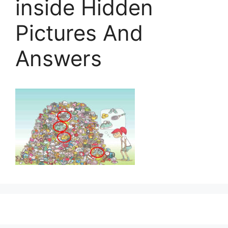
inside Hidden
Pictures And
Answers