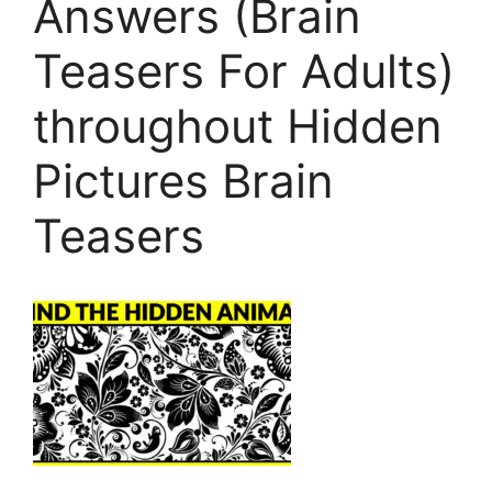
Answers (Brain
Teasers For Adults)
throughout Hidden
Pictures Brain
Teasers