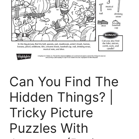
Can You Find The
Hidden Things? |
Tricky Picture
Puzzles With