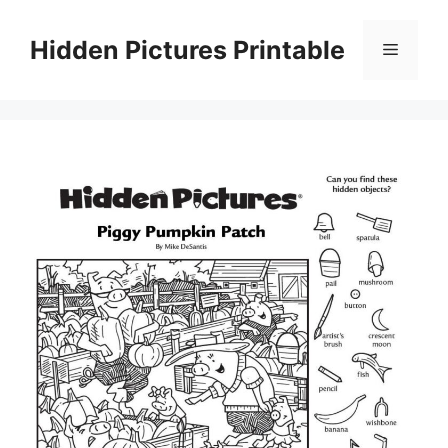
Skip
to
Hidden Pictures Printable
Menu
content