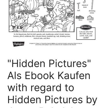
"Hidden Pictures"
Als Ebook Kaufen
with regard to
Hidden Pictures by