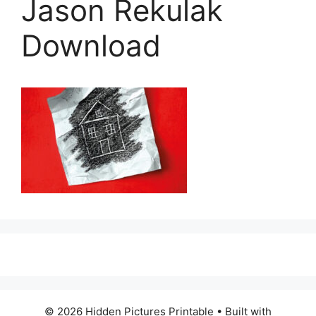
Jason Rekulak
Download
© 2026 Hidden Pictures Printable
• Built with