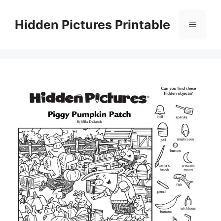
Skip
to
Hidden Pictures Printable
Menu
content