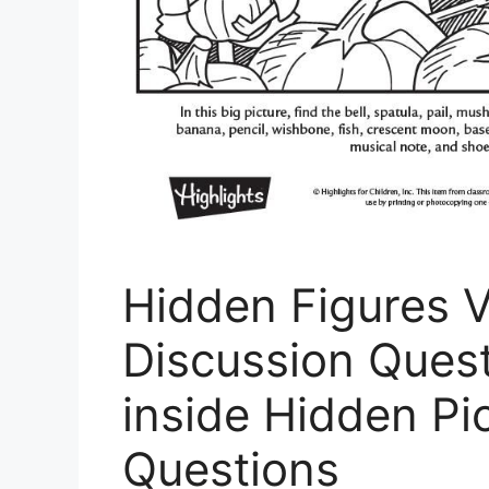
Hidden Figures 
Discussion Quest
inside Hidden Pi
Questions