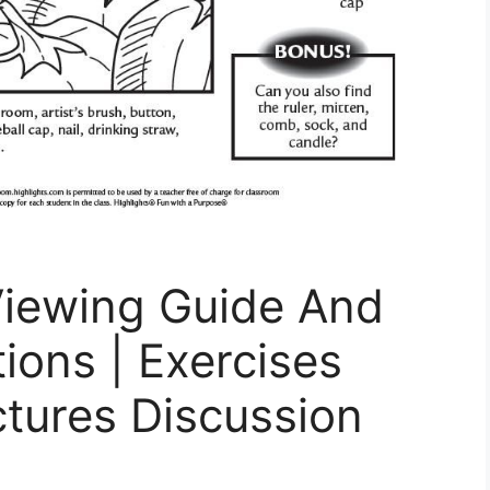
Viewing Guide And
ions | Exercises
ctures Discussion