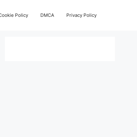
Cookie Policy
DMCA
Privacy Policy