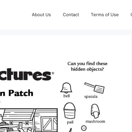
About Us
Contact
Terms of Use