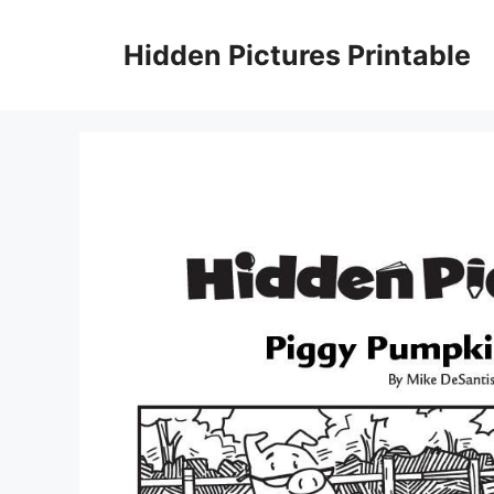
Skip
to
Hidden Pictures Printable
content