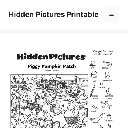
Skip
to
Hidden Pictures Printable
Menu
content