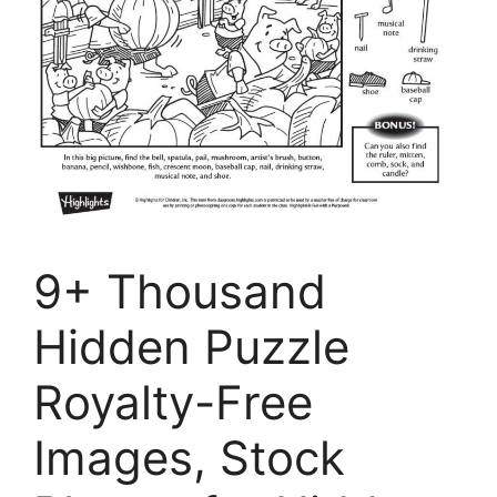
9+ Thousand
Hidden Puzzle
Royalty-Free
Images, Stock