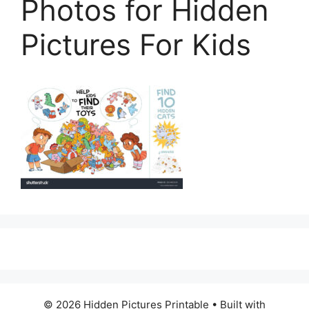
Photos for Hidden
Pictures For Kids
© 2026 Hidden Pictures Printable
• Built with