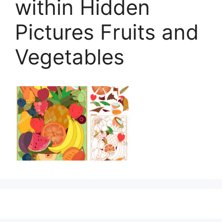
within Hidden
Pictures Fruits and
Vegetables