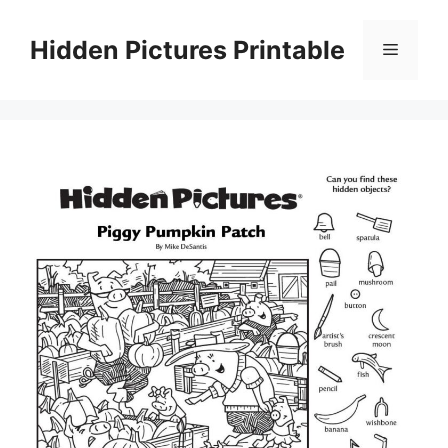
Skip
to
Hidden Pictures Printable
Menu
content