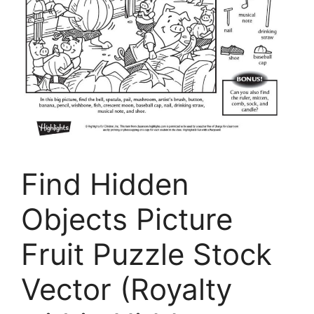
Find Hidden
Objects Picture
Fruit Puzzle Stock
Vector (Royalty