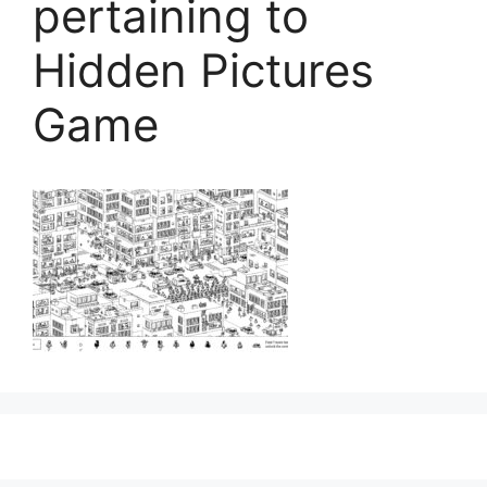
pertaining to
Hidden Pictures
Game