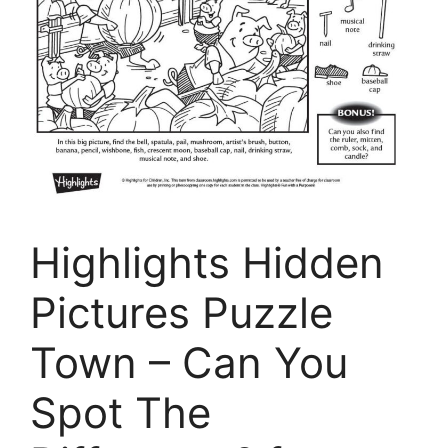
Highlights Hidden
Pictures Puzzle
Town – Can You
Spot The