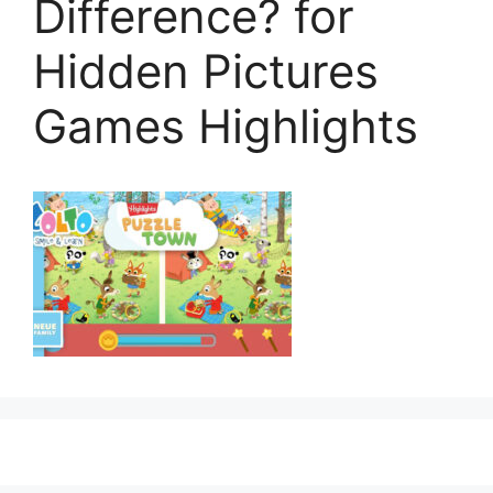
Difference? for
Hidden Pictures
Games Highlights