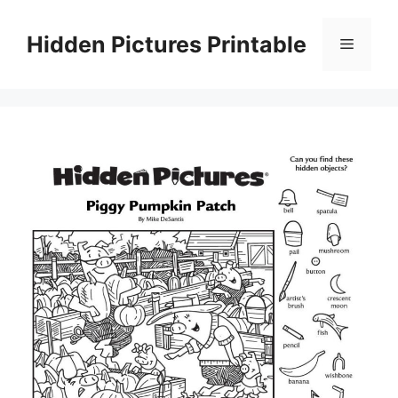
Skip
to
Hidden Pictures Printable
Menu
content