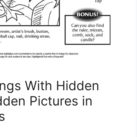
ings With Hidden
dden Pictures in
s