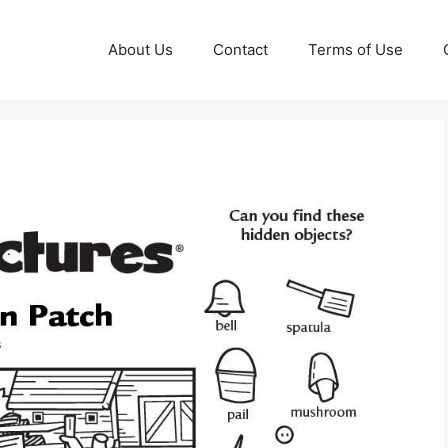
About Us
Contact
Terms of Use