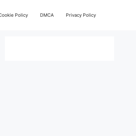
Cookie Policy
DMCA
Privacy Policy