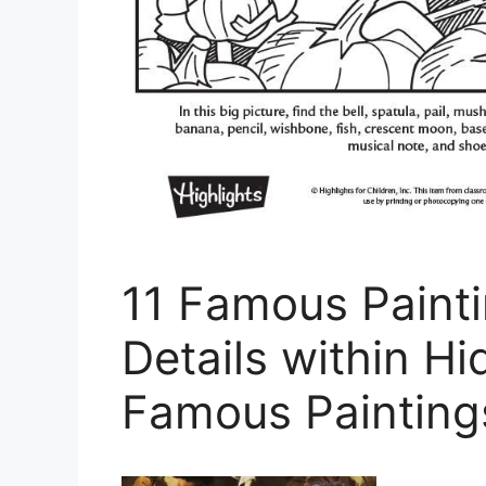
11 Famous Paint
Details within Hi
Famous Painting