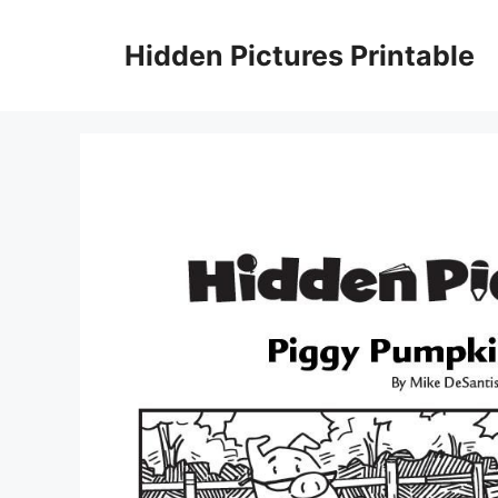
Skip
to
Hidden Pictures Printable
content