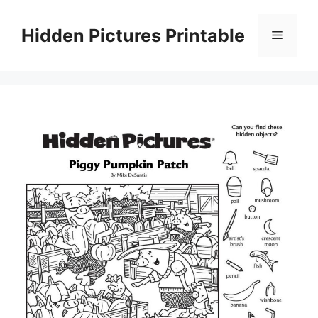
Skip
to
Hidden Pictures Printable
Menu
content