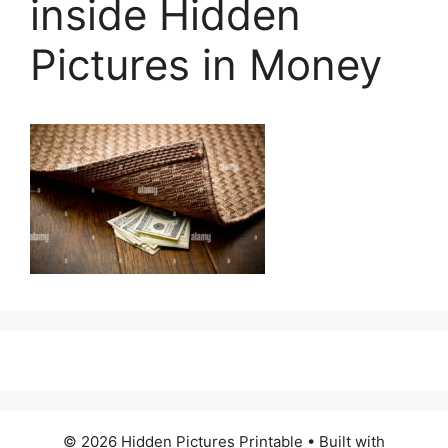
inside Hidden
Pictures in Money
© 2026 Hidden Pictures Printable
• Built with