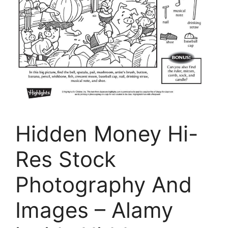
Hidden Money Hi-
Res Stock
Photography And
Images – Alamy