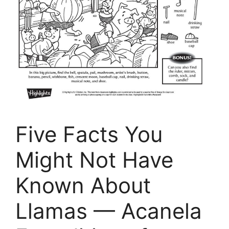
Five Facts You
Might Not Have
Known About
Llamas — Acanela