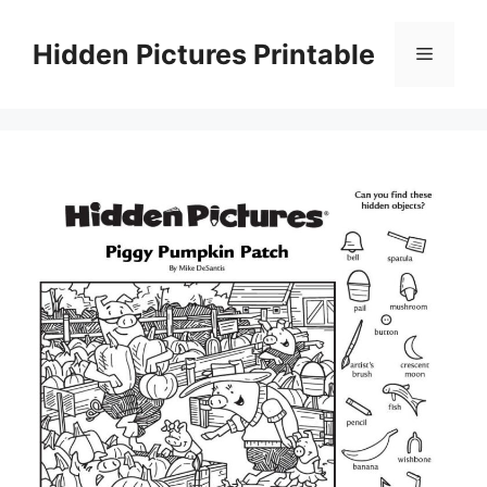
Skip
to
Hidden Pictures Printable
Menu
content