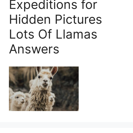
Expeditions for
Hidden Pictures
Lots Of Llamas
Answers