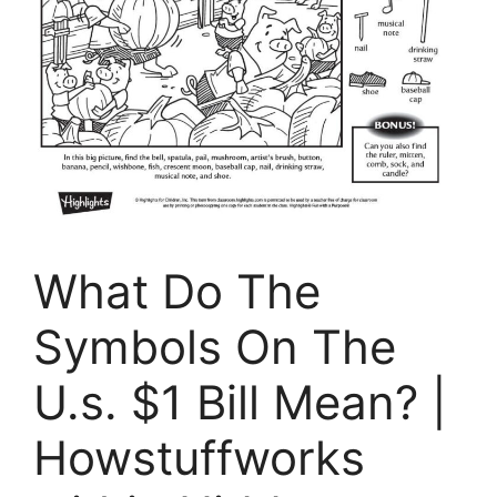
What Do The
Symbols On The
U.s. $1 Bill Mean? |
Howstuffworks