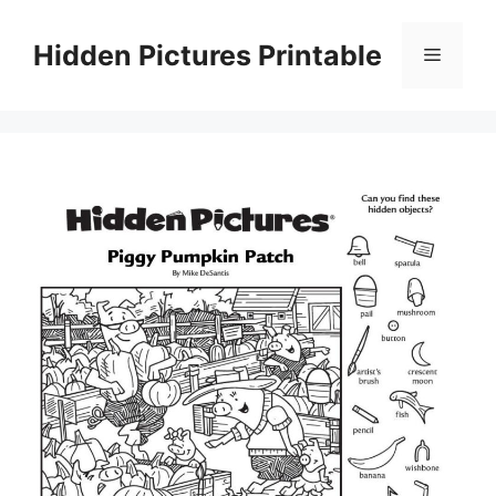
Skip
to
Hidden Pictures Printable
Menu
content