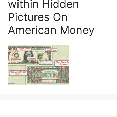
within Hidden
Pictures On
American Money