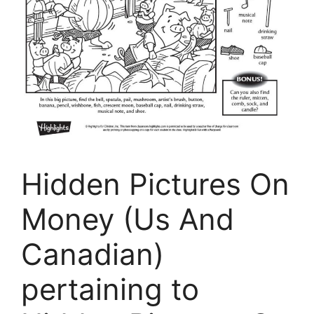
Hidden Pictures On
Money (Us And
Canadian)
pertaining to