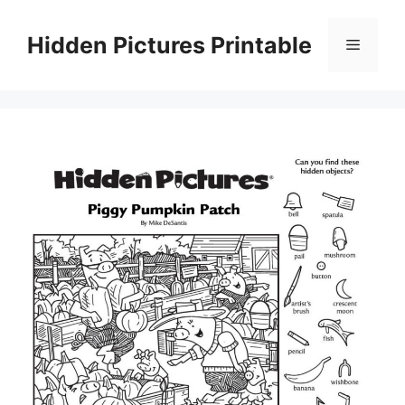
Skip
to
Hidden Pictures Printable
Menu
content