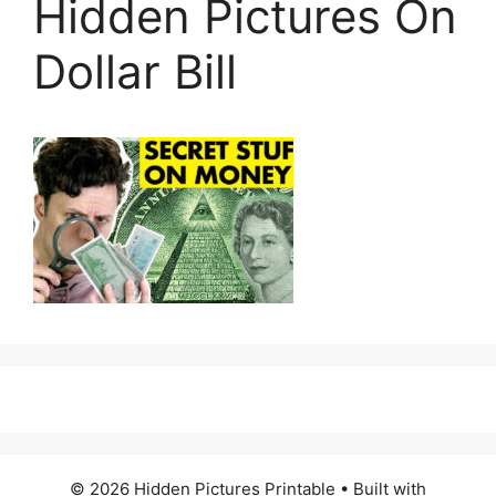
Hidden Pictures On
Dollar Bill
© 2026 Hidden Pictures Printable
• Built with