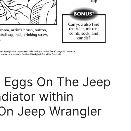
r Eggs On The Jeep
diator within
 On Jeep Wrangler