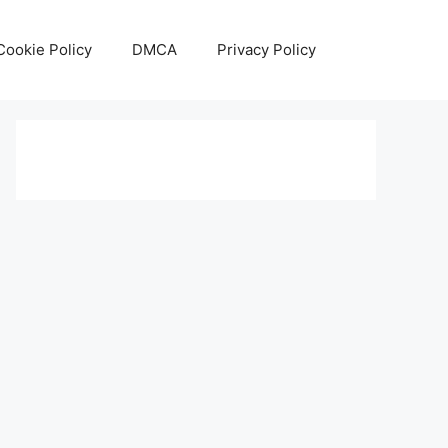
Cookie Policy
DMCA
Privacy Policy