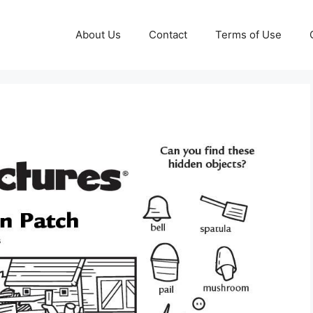
About Us
Contact
Terms of Use