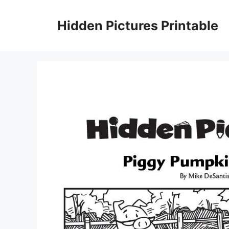
Skip
to
Hidden Pictures Printable
content