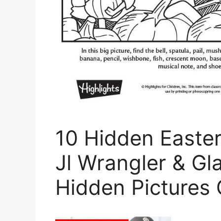
10 Hidden Easte
Jl Wrangler & Gla
Hidden Pictures