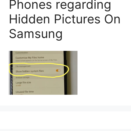
Phones regarding
Hidden Pictures On
Samsung