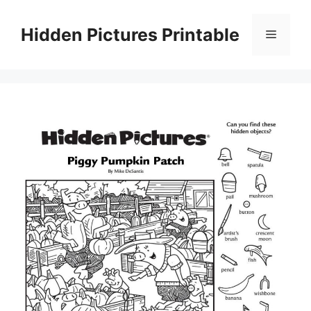
Skip
to
Hidden Pictures Printable
Menu
content