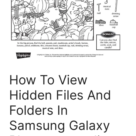
How To View
Hidden Files And
Folders In
Samsung Galaxy