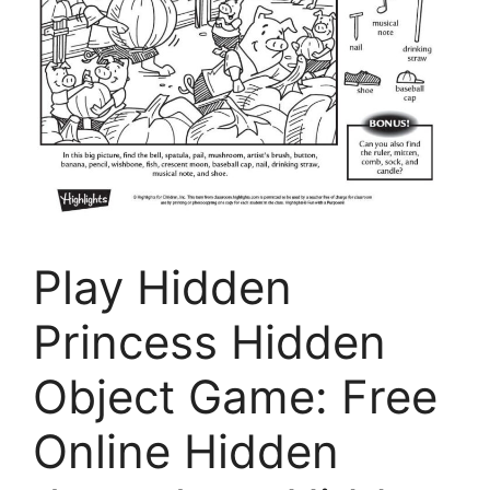
Play Hidden
Princess Hidden
Object Game: Free
Online Hidden