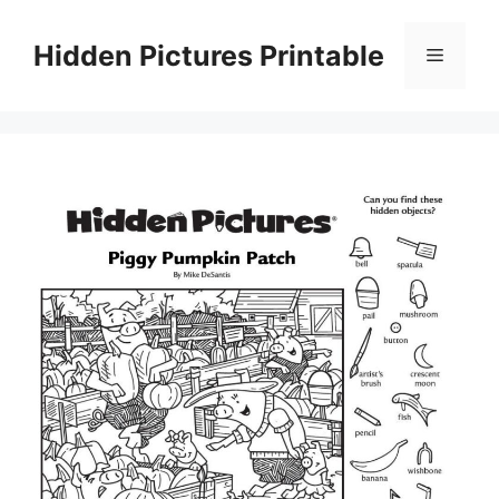
Skip
to
Hidden Pictures Printable
Menu
content