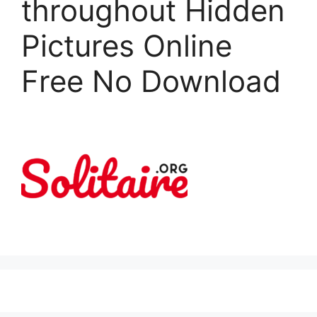
throughout Hidden
Pictures Online
Free No Download