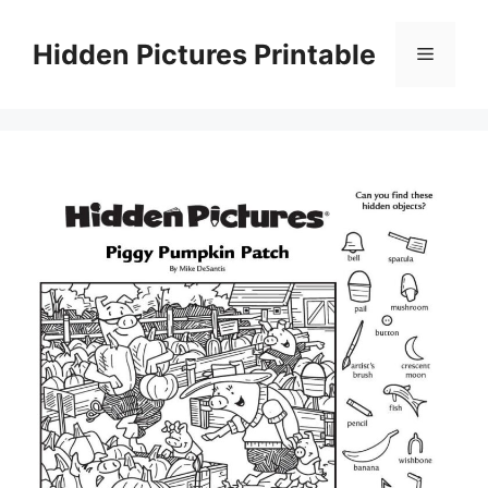
Skip
to
Hidden Pictures Printable
Menu
content