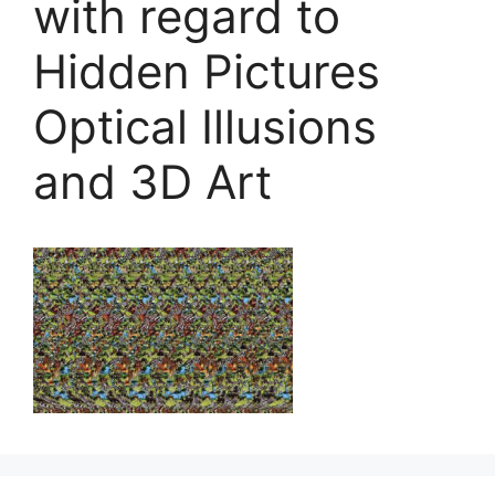
with regard to
Hidden Pictures
Optical Illusions
and 3D Art