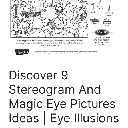
Discover 9
Stereogram And
Magic Eye Pictures
Ideas | Eye Illusions